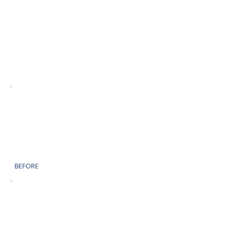
AFTER
BEFORE