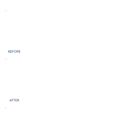
AFTER
BEFORE
AFTER