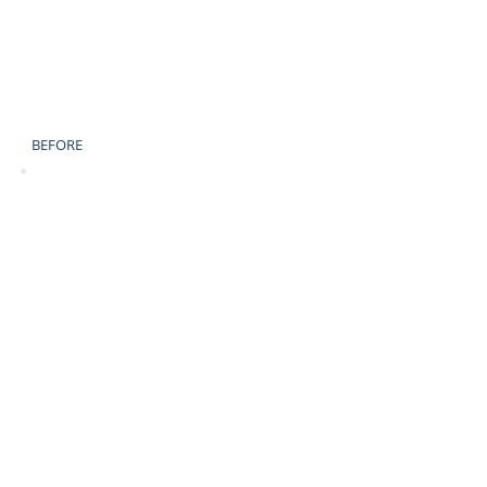
BEFORE
AFTER