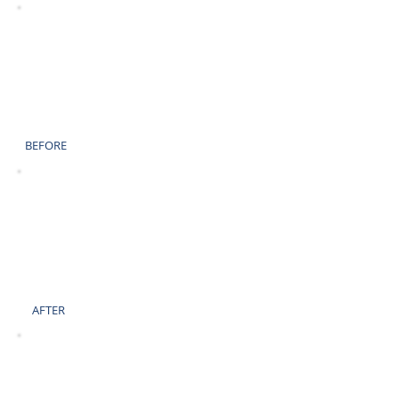
BEFORE
AFTER