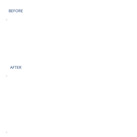
BEFORE
AFTER
BEFORE