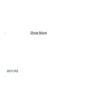
AFTER
Show More
BEFORE