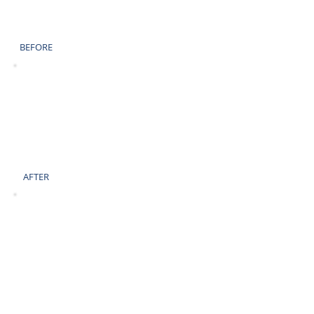
BEFORE
AFTER
BEFORE