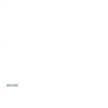
AFTER
BEFORE