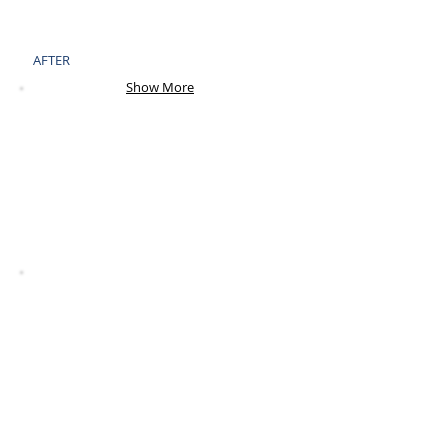
AFTER
Show More
BEFORE
AFTER