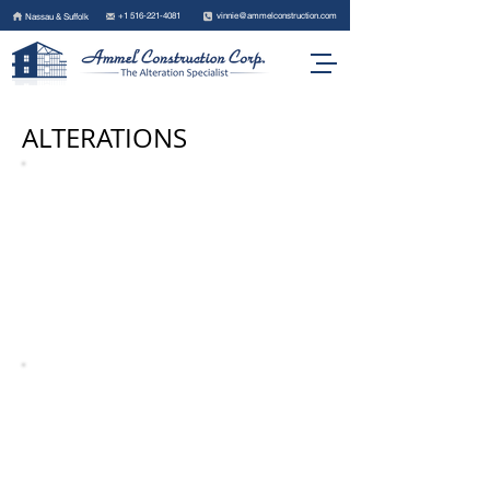
+1 516-221-4081
vinnie@ammelconstruction.com
Nassau & Suffolk
ALTERATIONS
BEFORE