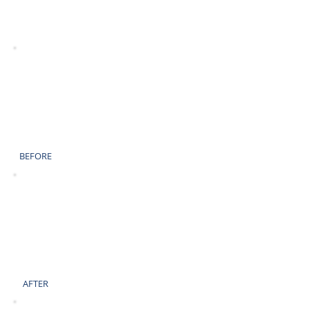
AFTER
BEFORE
AFTER