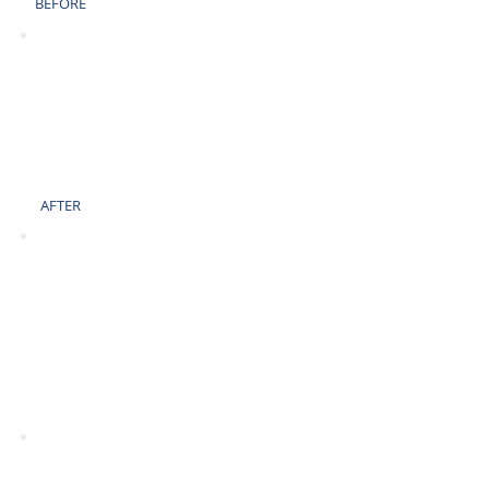
BEFORE
AFTER
BEFORE