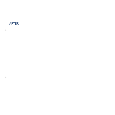
AFTER
BEFORE