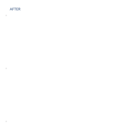
AFTER
BEFORE
AFTER