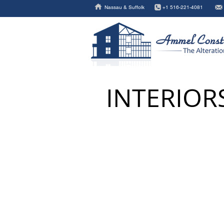
Nassau & Suffolk
+1 516-221-4081
INTERIOR