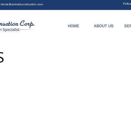
Follo
vinnie@ammelconstruction.com
HOME
ABOUT US
SE
S