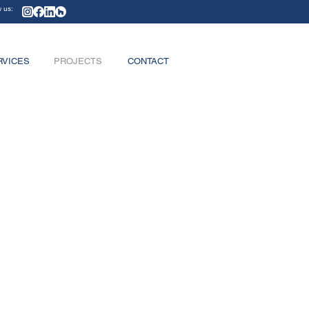
w us:
RVICES
PROJECTS
CONTACT