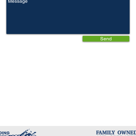
Send
Write a Review
Write a Review