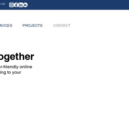
w us:
RVICES
PROJECTS
CONTACT
Together
-friendly online
ing to your