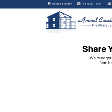
Nassau & Suffolk
+1 516-221-4081
Share Y
We're eager 
form be