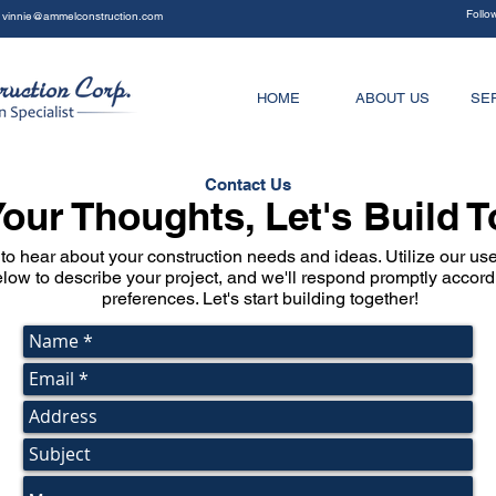
Follo
vinnie@ammelconstruction.com
HOME
ABOUT US
SE
Contact Us
our Thoughts, Let's Build 
to hear about your construction needs and ideas. Utilize our user
low to describe your project, and we'll respond promptly accord
preferences. Let's start building together!